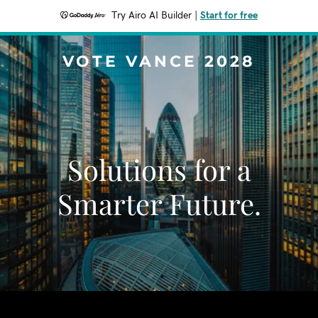
Try Airo AI Builder
|
Start for free
VOTE VANCE 2028
Solutions for a
Smarter Future.