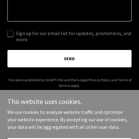
Sign up for our email list for updates, promotions, and
more.
SEND
This site is protected by reCAPTCHA and the Google
Privacy Policy
and
Terms of
Service
apply.
This website uses cookies.
We use cookies to analyze website traffic and optimize
your website experience. By accepting our use of cookies,
Copyright © 2026 Vote Vance 2028 - All Rights Reserved.
your data will be aggregated with all other user data.
Powered by