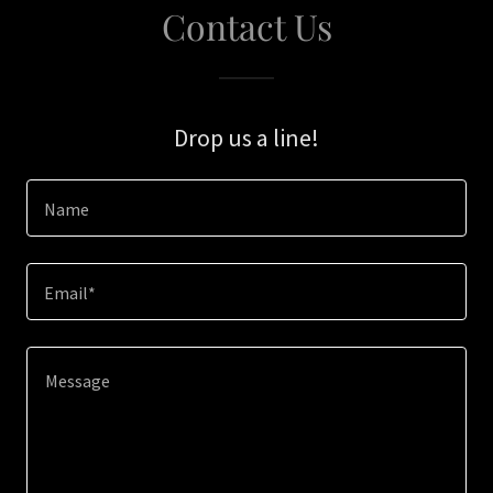
Contact Us
Drop us a line!
Name
Email*